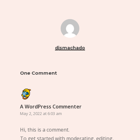
djsmachado
One Comment
A WordPress Commenter
May 2, 2022 at 6:03 am
Hi, this is a comment.
To get started with moderating, editing,