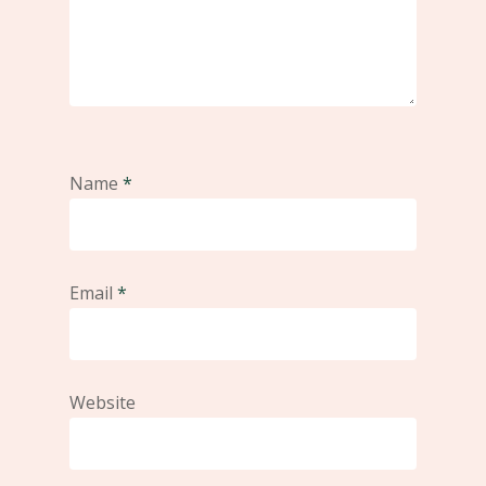
Name
*
Email
*
Website