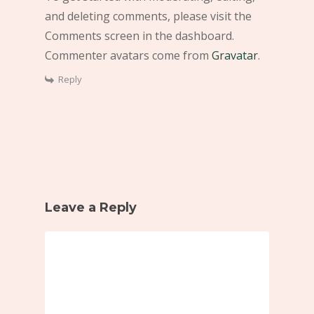
and deleting comments, please visit the
Comments screen in the dashboard.
Commenter avatars come from
Gravatar
.
Reply
Leave a Reply