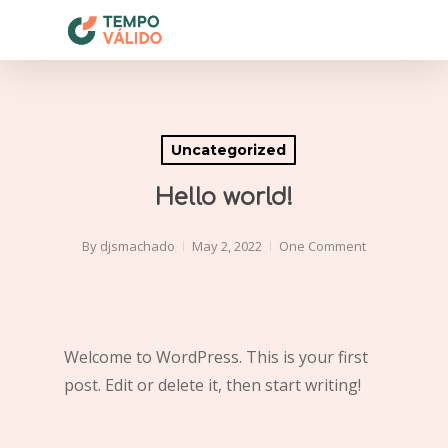
Skip
to
Close
main
Menu
content
Uncategorized
Hello world!
By
djsmachado
May 2, 2022
One Comment
Welcome to WordPress. This is your first
post. Edit or delete it, then start writing!